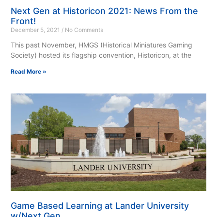
Next Gen at Historicon 2021: News From the
Front!
December 5, 2021
No Comments
This past November, HMGS (Historical Miniatures Gaming
Society) hosted its flagship convention, Historicon, at the
Read More »
Game Based Learning at Lander University
w/Next Gen