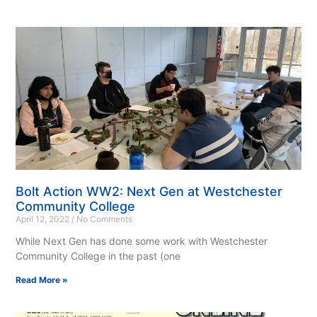
Bolt Action WW2: Next Gen at Westchester
Community College
April 12, 2022
No Comments
While Next Gen has done some work with Westchester
Community College in the past (one
Read More »