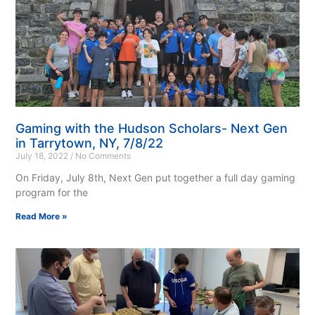
Gaming with the Hudson Scholars- Next Gen
in Tarrytown, NY, 7/8/22
July 18, 2022
No Comments
On Friday, July 8th, Next Gen put together a full day gaming
program for the
Read More »