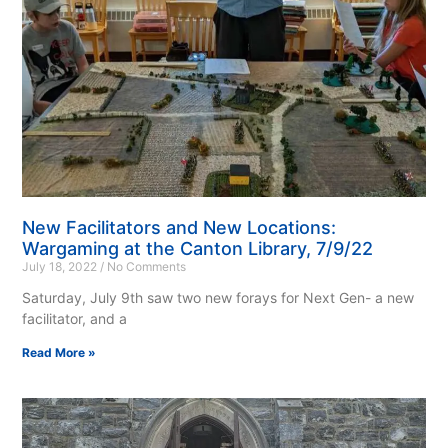
New Facilitators and New Locations:
Wargaming at the Canton Library, 7/9/22
July 18, 2022
No Comments
Saturday, July 9th saw two new forays for Next Gen- a new
facilitator, and a
Read More »