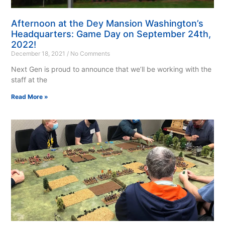
Afternoon at the Dey Mansion Washington’s
Headquarters: Game Day on September 24th,
2022!
December 18, 2021
No Comments
Next Gen is proud to announce that we’ll be working with the
staff at the
Read More »