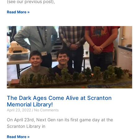
(see our previous post),
Read More »
The Dark Ages Come Alive at Scranton
Memorial Library!
April 23, 2022
No Comments
On April 23rd, Next Gen ran its first game day at the
Scranton Library in
Read More »