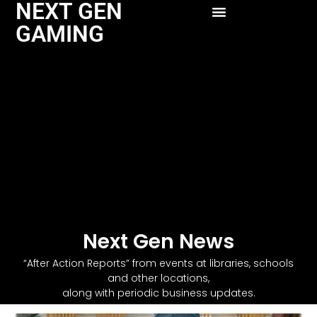
NEXT GEN
GAMING
Next Gen News
“After Action Reports” from events at libraries, schools
and other locations,
along with periodic business updates.