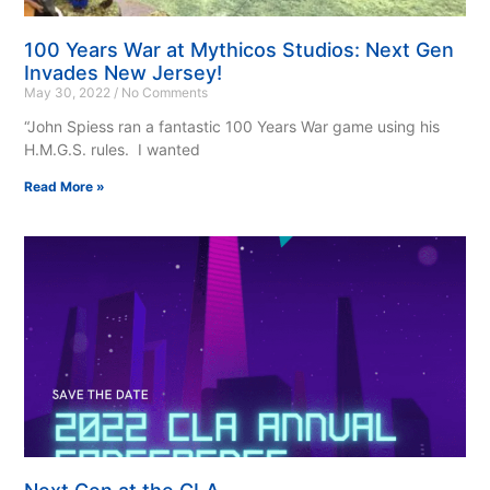
100 Years War at Mythicos Studios: Next Gen
Invades New Jersey!
May 30, 2022
No Comments
“John Spiess ran a fantastic 100 Years War game using his
H.M.G.S. rules. I wanted
Read More »