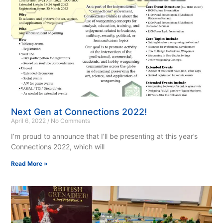
Next Gen at Connections 2022!
April 6, 2022
No Comments
I’m proud to announce that I’ll be presenting at this year’s
Connections 2022, which will
Read More »