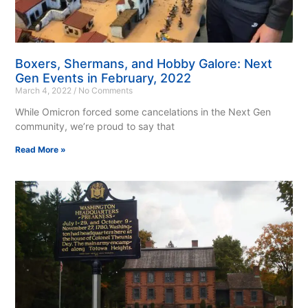
Boxers, Shermans, and Hobby Galore: Next
Gen Events in February, 2022
March 4, 2022
No Comments
While Omicron forced some cancelations in the Next Gen
community, we’re proud to say that
Read More »