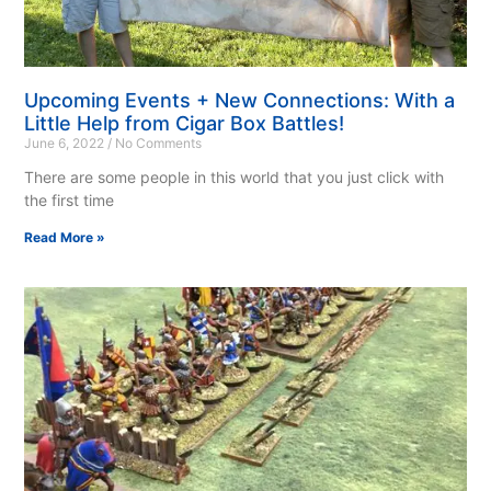
Upcoming Events + New Connections: With a
Little Help from Cigar Box Battles!
June 6, 2022
No Comments
There are some people in this world that you just click with
the first time
Read More »