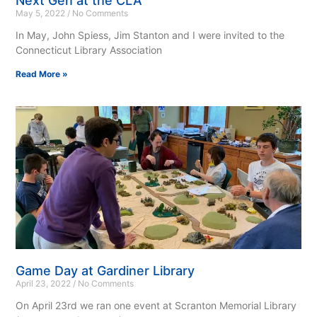
Next Gen at the CLA
May 5, 2022
No Comments
In May, John Spiess, Jim Stanton and I were invited to the
Connecticut Library Association
Read More »
Game Day at Gardiner Library
April 23, 2022
No Comments
On April 23rd we ran one event at Scranton Memorial Library