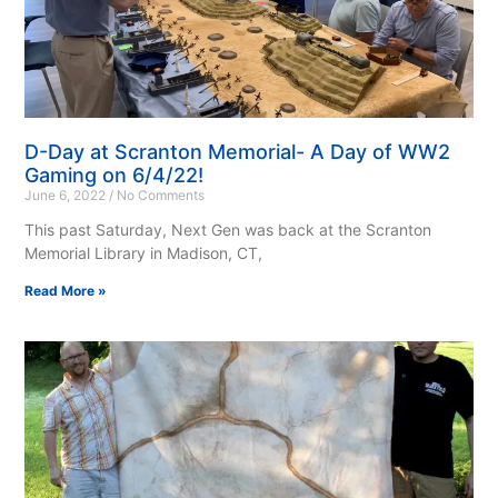
D-Day at Scranton Memorial- A Day of WW2
Gaming on 6/4/22!
June 6, 2022
No Comments
This past Saturday, Next Gen was back at the Scranton
Memorial Library in Madison, CT,
Read More »