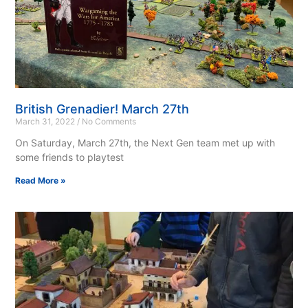
British Grenadier! March 27th
March 31, 2022
No Comments
On Saturday, March 27th, the Next Gen team met up with
some friends to playtest
Read More »