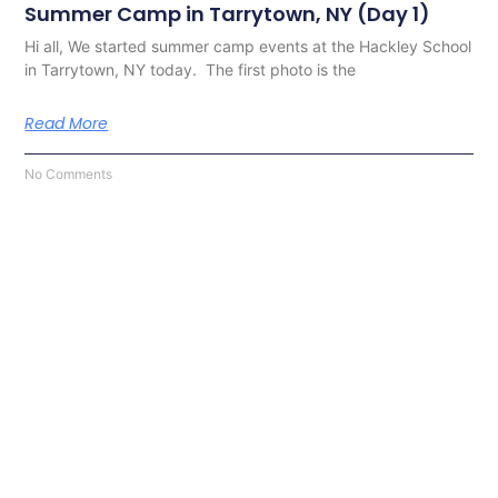
Summer Camp in Tarrytown, NY (Day 1)
Hi all, We started summer camp events at the Hackley School
in Tarrytown, NY today. The first photo is the
Read More
No Comments