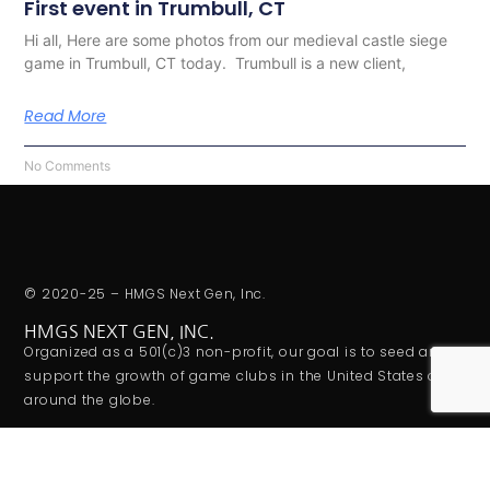
First event in Trumbull, CT
Hi all, Here are some photos from our medieval castle siege
game in Trumbull, CT today. Trumbull is a new client,
Read More
No Comments
© 2020-25 – HMGS Next Gen, Inc.
HMGS NEXT GEN, INC.
Organized as a 501(c)3 non-profit, our goal is to seed and
support the growth of game clubs in the United States and
around the globe.
ADDITIONAL LINKS
Privacy Policy