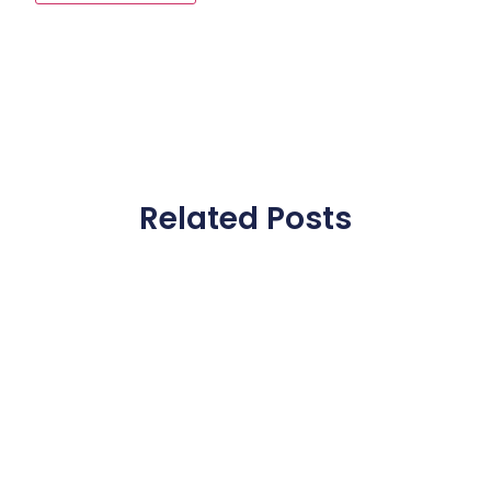
Related Posts