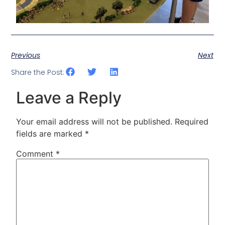
Previous
Next
Share the Post:
Leave a Reply
Your email address will not be published.
Required
fields are marked
*
Comment
*