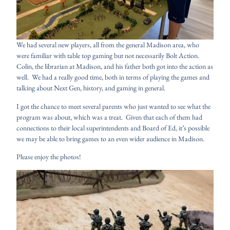
We had several new players, all from the general Madison area, who
were familiar with table top gaming but not necessarily Bolt Action.
Colin, the librarian at Madison, and his father both got into the action as
well. We had a really good time, both in terms of playing the games and
talking about Next Gen, history, and gaming in general.
I got the chance to meet several parents who just wanted to see what the
program was about, which was a treat. Given that each of them had
connections to their local superintendents and Board of Ed, it’s possible
we may be able to bring games to an even wider audience in Madison.
Please enjoy the photos!