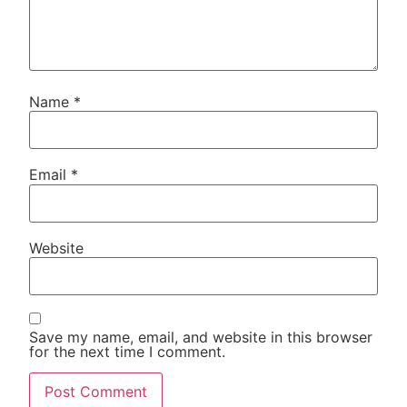
Name
*
Email
*
Website
Save my name, email, and website in this browser
for the next time I comment.