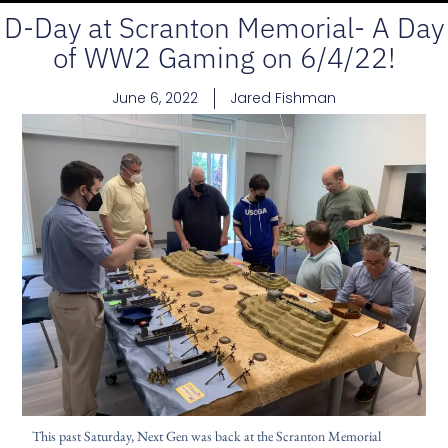
D-Day at Scranton Memorial- A Day
of WW2 Gaming on 6/4/22!
June 6, 2022
Jared Fishman
This past Saturday, Next Gen was back at the Scranton Memorial