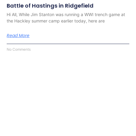
Battle of Hastings in Ridgefield
Hi All, While Jim Stanton was running a WWI trench game at
the Hackley summer camp earlier today, here are
Read More
No Comments