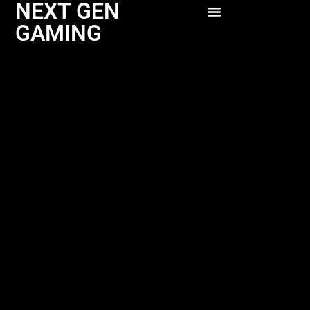
NEXT GEN
GAMING