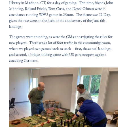
Library in Madison, CT, for a day of gaming. This time, friends John
Manning, Roland Fricke, Tom Cusa, and Derek Gilman were in
attendance running WW2 games in 25mm. The theme was D-Day,
given that we were on the heels of the anniversary of the June 6th
landings.
The games were stunning, as were the GMs at navigating the rules for
new players. There was a lot of foot traffic in the community room,
where we played two games back to back – first, the actual landings,
and second, a bridge holding game with US paratroopers against
attacking Germans.