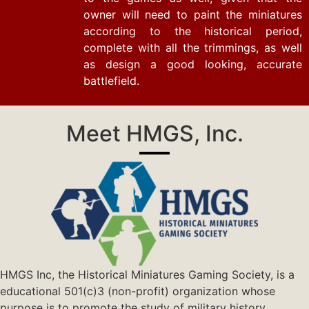
owner will need to paint the miniatures
according to the historical period,
complete with all the trimmings, as well
as design a good looking, accurate
battlefield.
Meet HMGS, Inc.
HMGS Inc, the Historical Miniatures Gaming Society, is a
educational 501(c)3 (non-profit) organization whose
purpose is to promote the study of military history