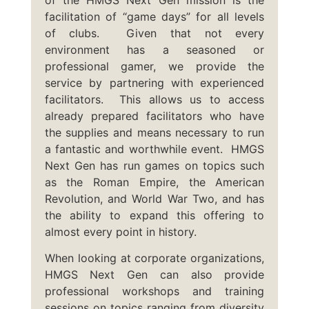
facilitation of “game days” for all levels
of clubs. Given that not every
environment has a seasoned or
professional gamer, we provide the
service by partnering with experienced
facilitators. This allows us to access
already prepared facilitators who have
the supplies and means necessary to run
a fantastic and worthwhile event. HMGS
Next Gen has run games on topics such
as the Roman Empire, the American
Revolution, and World War Two, and has
the ability to expand this offering to
almost every point in history.
When looking at corporate organizations,
HMGS Next Gen can also provide
professional workshops and training
sessions on topics ranging from diversity