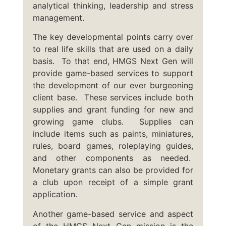
analytical thinking, leadership and stress
management.
The key developmental points carry over
to real life skills that are used on a daily
basis. To that end, HMGS Next Gen will
provide game-based services to support
the development of our ever burgeoning
client base. These services include both
supplies and grant funding for new and
growing game clubs. Supplies can
include items such as paints, miniatures,
rules, board games, roleplaying guides,
and other components as needed.
Monetary grants can also be provided for
a club upon receipt of a simple grant
application.
Another game-based service and aspect
of the HMGS Next Gen mission is the