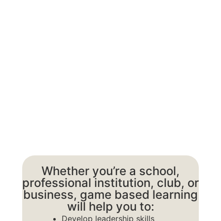
About Next
Gen
Whether you’re a school,
professional institution, club, or
business, game based learning
will help you to:
Develop leadership skills