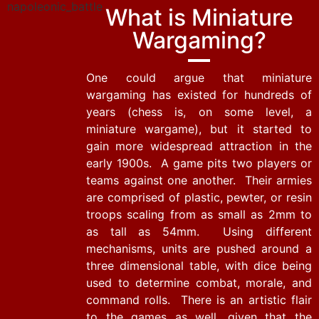
What is Miniature
Wargaming?
One could argue that miniature
wargaming has existed for hundreds of
years (chess is, on some level, a
miniature wargame), but it started to
gain more widespread attraction in the
early 1900s. A game pits two players or
teams against one another. Their armies
are comprised of plastic, pewter, or resin
troops scaling from as small as 2mm to
as tall as 54mm. Using different
mechanisms, units are pushed around a
three dimensional table, with dice being
used to determine combat, morale, and
command rolls. There is an artistic flair
to the games as well, given that the