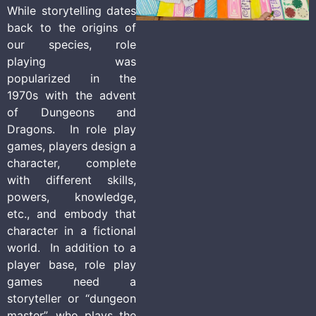
While storytelling dates
back to the origins of
our species, role
playing was
popularized in the
1970s with the advent
of Dungeons and
Dragons. In role play
games, players design a
character, complete
with different skills,
powers, knowledge,
etc., and embody that
character in a fictional
world. In addition to a
player base, role play
games need a
storyteller or “dungeon
master”, who plays the