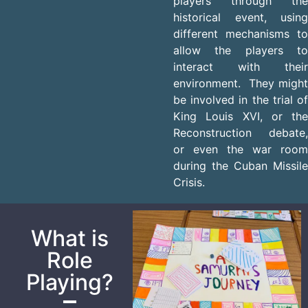
players through the
historical event, using
different mechanisms to
allow the players to
interact with their
environment. They might
be involved in the trial of
King Louis XVI, or the
Reconstruction debate,
or even the war room
during the Cuban Missile
Crisis.
What is
Role
Playing?