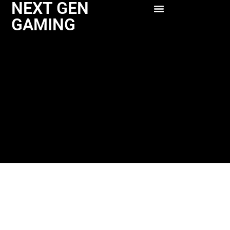
NEXT GEN
GAMING