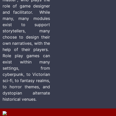
role of game designer
and facilitator. While
many, many modules
exist to support
storytellers, many
choose to design their
own narratives, with the
help of their players.
Role play games can
exist within many
settings, from
cyberpunk, to Victorian
sci-fi, to fantasy realms,
to horror themes, and
dystopian alternate
historical venues.