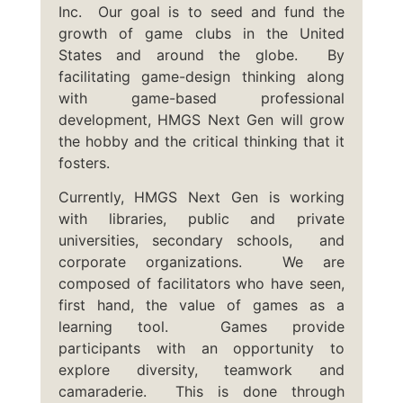
Inc. Our goal is to seed and fund the
growth of game clubs in the United
States and around the globe. By
facilitating game-design thinking along
with game-based professional
development, HMGS Next Gen will grow
the hobby and the critical thinking that it
fosters.
Currently, HMGS Next Gen is working
with libraries, public and private
universities, secondary schools, and
corporate organizations. We are
composed of facilitators who have seen,
first hand, the value of games as a
learning tool. Games provide
participants with an opportunity to
explore diversity, teamwork and
camaraderie. This is done through