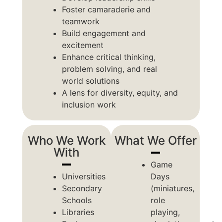
Foster camaraderie and
teamwork
Build engagement and
excitement
Enhance critical thinking,
problem solving, and real
world solutions
A lens for diversity, equity, and
inclusion work
Who We Work
What We Offer
With
Game
Universities
Days
Secondary
(miniatures,
Schools
role
Libraries
playing,