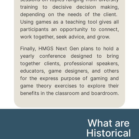
training to decisive decision making,
depending on the needs of the client.
Using games as a teaching tool gives all
participants an opportunity to connect,
work together, seek advice, and grow.
Finally, HMGS Next Gen plans to hold a
yearly conference designed to bring
together clients, professional speakers,
educators, game designers, and others
for the express purpose of gaming and
game theory exercises to explore their
benefits in the classroom and boardroom.
What are
Historical