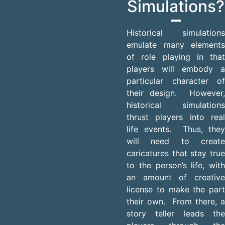
Simulations?
Historical simulations
emulate many elements
of role playing in that
players will embody a
particular character of
their design. However,
historical simulations
thrust players into real
life events. Thus, they
will need to create
caricatures that stay true
to the person’s life, with
an amount of creative
license to make the part
their own. From there, a
story teller leads the