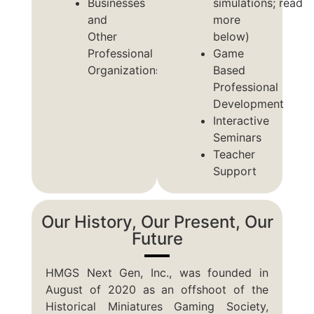
Businesses
simulations; read
and
more
Other
below)
Professional
Game
Organizations
Based
Professional
Development
Interactive
Seminars
Teacher
Support
Our History, Our Present, Our
Future
HMGS Next Gen, Inc., was founded in
August of 2020 as an offshoot of the
Historical Miniatures Gaming Society,