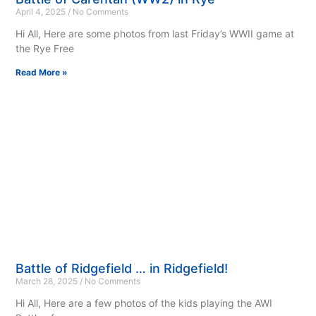
April 4, 2025
No Comments
Hi All, Here are some photos from last Friday’s WWII game at
the Rye Free
Read More »
Battle of Ridgefield … in Ridgefield!
March 28, 2025
No Comments
Hi All, Here are a few photos of the kids playing the AWI