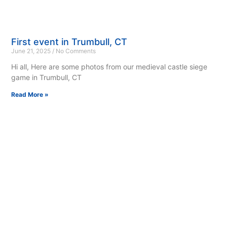
First event in Trumbull, CT
June 21, 2025
No Comments
Hi all, Here are some photos from our medieval castle siege
game in Trumbull, CT
Read More »