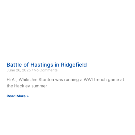
Battle of Hastings in Ridgefield
June 26, 2025
No Comments
Hi All, While Jim Stanton was running a WWI trench game at
the Hackley summer
Read More »