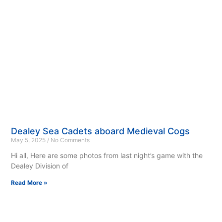
Dealey Sea Cadets aboard Medieval Cogs
May 5, 2025
No Comments
Hi all, Here are some photos from last night’s game with the
Dealey Division of
Read More »