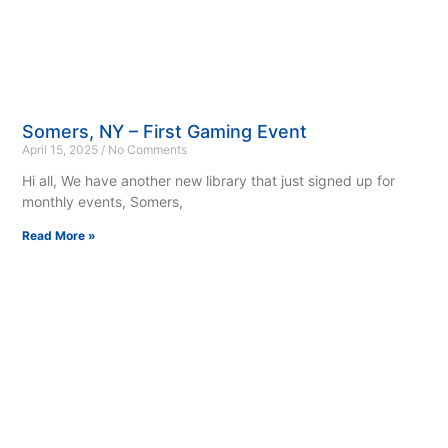
Somers, NY – First Gaming Event
April 15, 2025
No Comments
Hi all, We have another new library that just signed up for
monthly events, Somers,
Read More »