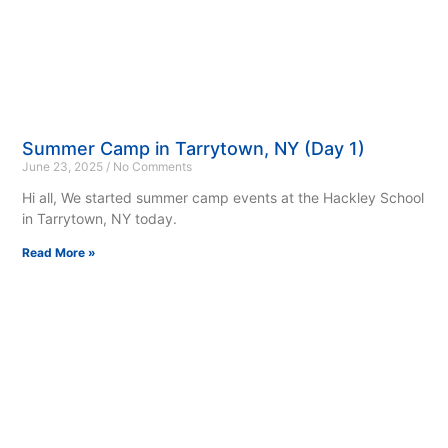
Summer Camp in Tarrytown, NY (Day 1)
June 23, 2025
No Comments
Hi all, We started summer camp events at the Hackley School
in Tarrytown, NY today.
Read More »