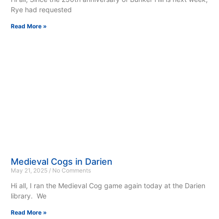
Rye had requested
Read More »
Medieval Cogs in Darien
May 21, 2025
No Comments
Hi all, I ran the Medieval Cog game again today at the Darien
library. We
Read More »