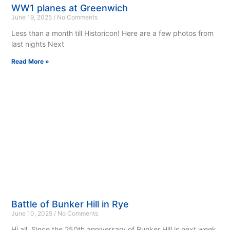
WW1 planes at Greenwich
June 19, 2025
No Comments
Less than a month till Historicon! Here are a few photos from
last nights Next
Read More »
Battle of Bunker Hill in Rye
June 10, 2025
No Comments
Hi all, Since the 250th anniversary of Bunker Hill is next week,