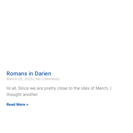
Romans in Darien
March 20, 2025
No Comments
Hi all, Since we are pretty close to the Ides of March, I
thought another
Read More »