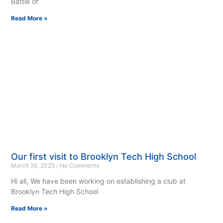
Battle of
Read More »
Our first visit to Brooklyn Tech High School
March 26, 2025
No Comments
Hi all, We have been working on establishing a club at
Brooklyn Tech High School
Read More »