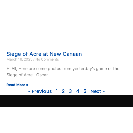
Siege of Acre at New Canaan
March 16, 2025
No Comments
Hi All, Here are some photos from yesterday’s game of the
Siege of Acre. Oscar
Read More »
« Previous
1
2
3
4
5
Next »
© 2020-25 – HMGS Next Gen, Inc.