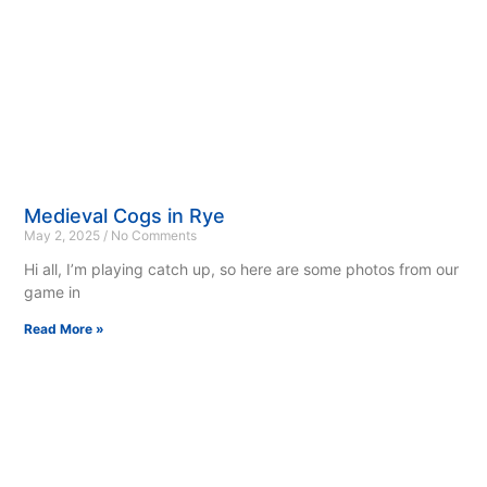
Medieval Cogs in Rye
May 2, 2025
No Comments
Hi all, I’m playing catch up, so here are some photos from our
game in
Read More »