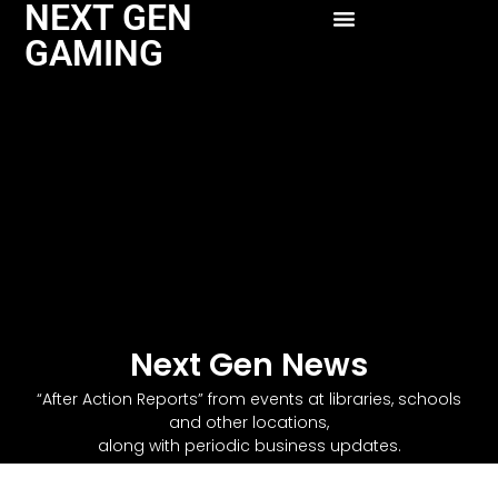
NEXT GEN
GAMING
Next Gen News
“After Action Reports” from events at libraries, schools
and other locations,
along with periodic business updates.