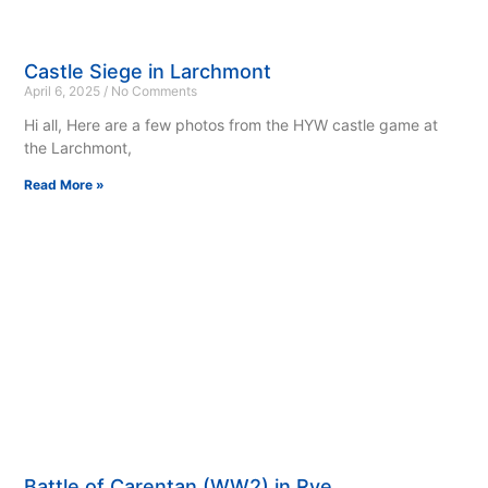
Castle Siege in Larchmont
April 6, 2025
No Comments
Hi all, Here are a few photos from the HYW castle game at
the Larchmont,
Read More »
Battle of Carentan (WW2) in Rye